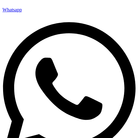
Whatsapp