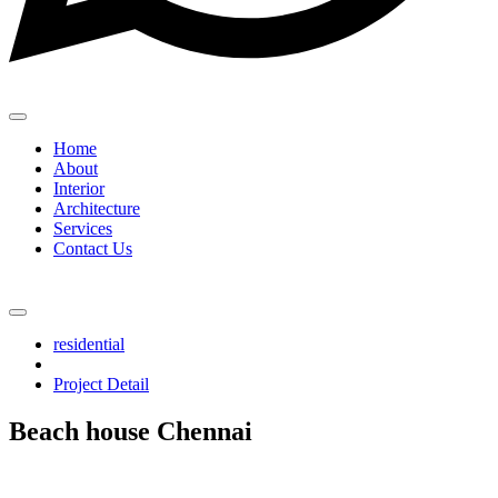
Home
About
Interior
Architecture
Services
Contact Us
residential
Project Detail
Beach house Chennai