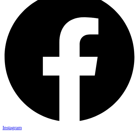
Instagram