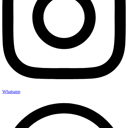
Whatsapp