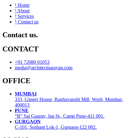
¹ Home
² About
³ Services
⁵ Contact us
Contact us.
CONTACT
+91 72080 01053
media@architectnarayan.com
OFFICE
MUMBAI
333, Ginger House, Raghuvanshi Mill, Worli, Mumbai-
400013
PUNE
“B” Sai Gaurav, Jan St., Camp Pune-411 001.
GURGAON
C-101, Sushant Lok-1, Gurgaon-122 002.