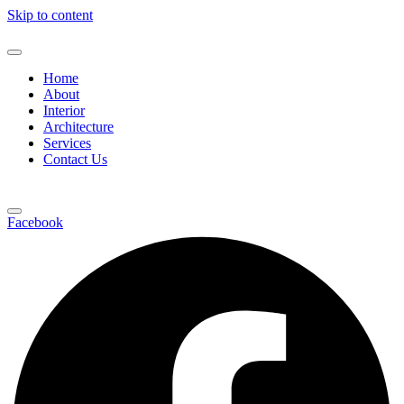
Skip to content
Home
About
Interior
Architecture
Services
Contact Us
Facebook