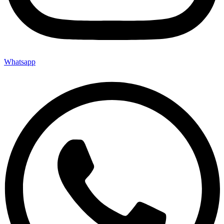
Whatsapp