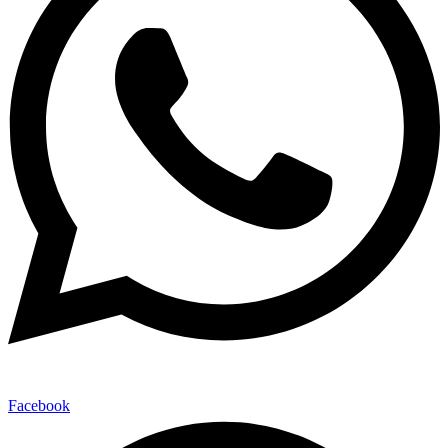
Facebook