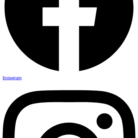
Instagram