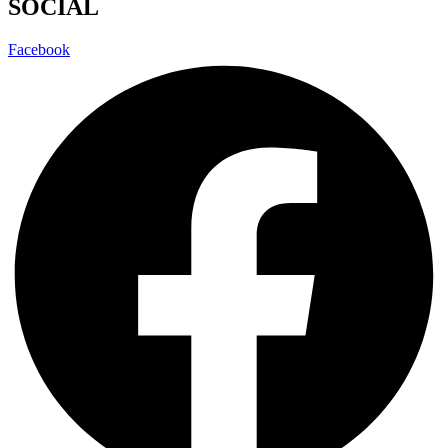
SOCIAL
Facebook