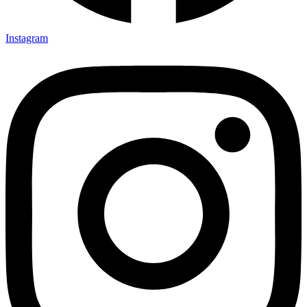
Instagram