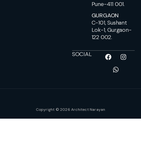
Pune-411 001.
GURGAON
C-101, Sushant
Lok-1, Gurgaon-
122 002.
SOCIAL
Copyright © 2026 Architect Narayan