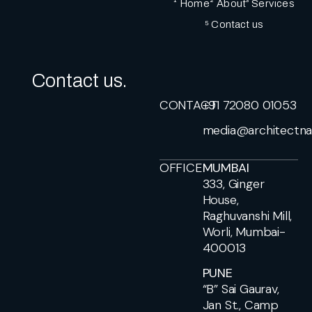
¹ Home
² About
³ Services
⁵ Contact us
Contact us.
CONTACT
+91 72080 01053
media@architectna
OFFICE
MUMBAI
333, Ginger
House,
Raghuvanshi Mill,
Worli, Mumbai-
400013
PUNE
“B” Sai Gaurav,
Jan St., Camp