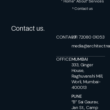
¹ Home
² About
³ Services
⁵ Contact us
Contact us.
CONTACT
+91 72080 01053
media@architectna
OFFICE
MUMBAI
333, Ginger
House,
Raghuvanshi Mill,
Worli, Mumbai-
400013
PUNE
“B” Sai Gaurav,
Jan St., Camp