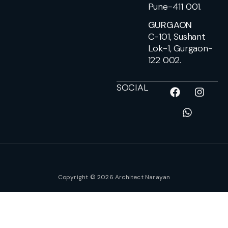
Pune-411 001.
GURGAON
C-101, Sushant
Lok-1, Gurgaon-
122 002.
SOCIAL
Copyright © 2026 Architect Narayan